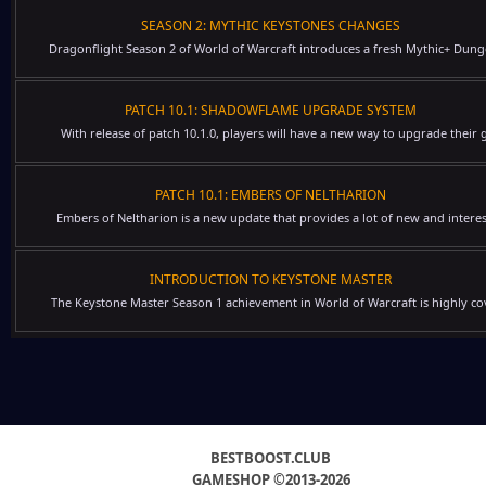
SEASON 2: MYTHIC KEYSTONES CHANGES
Dragonflight Season 2 of World of Warcraft introduces a fresh Mythic+ Dung
PATCH 10.1: SHADOWFLAME UPGRADE SYSTEM
With release of patch 10.1.0, players will have a new way to upgrade their g
PATCH 10.1: EMBERS OF NELTHARION
Embers of Neltharion is a new update that provides a lot of new and interes
INTRODUCTION TO KEYSTONE MASTER
The Keystone Master Season 1 achievement in World of Warcraft is highly cov
BESTBOOST.CLUB
GAMESHOP ©2013-2026