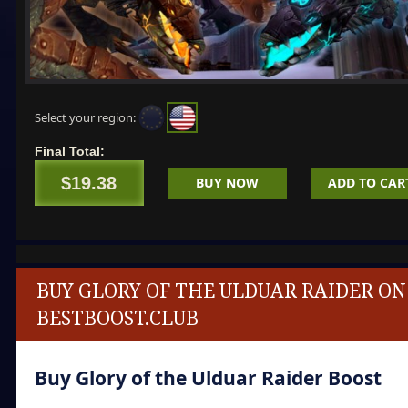
Select your region:
Final Total:
$19.38
BUY NOW
ADD TO CAR
BUY GLORY OF THE ULDUAR RAIDER ON
BESTBOOST.CLUB
Buy Glory of the Ulduar Raider Boost