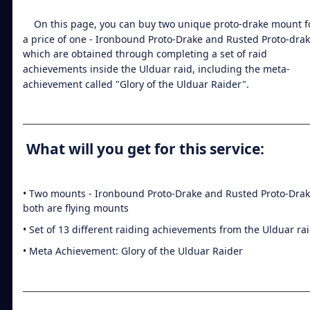
On this page, you can buy two unique proto-drake mount f
a price of one - Ironbound Proto-Drake and Rusted Proto-drak
which are obtained through completing a set of raid
achievements inside the Ulduar raid, including the meta-
achievement called "Glory of the Ulduar Raider".
What will you get for this service:
• Two mounts - Ironbound Proto-Drake and Rusted Proto-Drak
both are flying mounts
• Set of 13 different raiding achievements from the Ulduar ra
• Meta Achievement: Glory of the Ulduar Raider