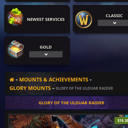
CLASSIC
NEWEST SERVICES
GOLD
-
-
MOUNTS & ACHIEVEMENTS
-
GLORY MOUNTS
GLORY OF THE ULDUAR RAIDER
GLORY OF THE ULDUAR RAIDER
$19.3