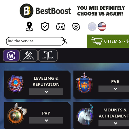
0 ITEM(S) - 
LEVELING &
PVE
REPUTATION
MOUNTS &
PVP
ACHIEVEMENT