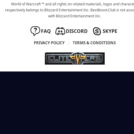
World of Warcraft ™ and all rights on related materials, logos and charact
respectively belongs to Blizzard Entertainment Inc. BestBoost.Club is not ass
with Blizzard Entertainment Inc.
FAQ
DISCORD
SKYPE
PRIVACY POLICY
|
TERMS & CONDITIONS