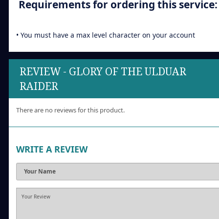
Requirements for ordering this service:
• You must have a max level character on your account
REVIEW - GLORY OF THE ULDUAR
RAIDER
There are no reviews for this product.
WRITE A REVIEW