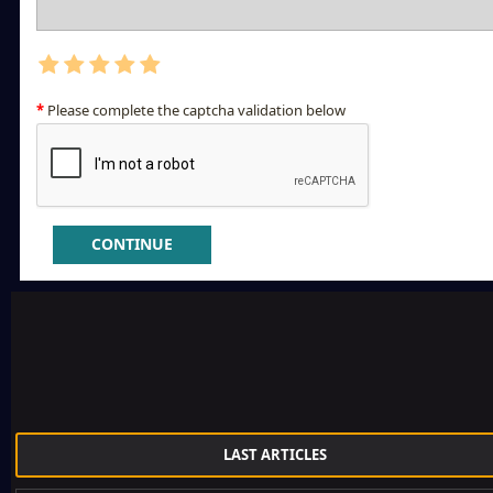
Please complete the captcha validation below
CONTINUE
LAST ARTICLES