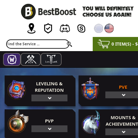
0 ITEM(S) - 
LEVELING &
PVE
REPUTATION
MOUNTS &
PVP
ACHIEVEMENT