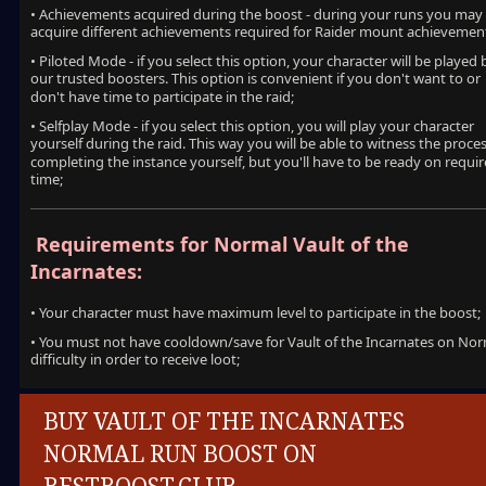
• Achievements acquired during the boost - during your runs you may
acquire different achievements required for Raider mount achievemen
• Piloted Mode - if you select this option, your character will be played 
our trusted boosters. This option is convenient if you don't want to or
don't have time to participate in the raid;
• Selfplay Mode - if you select this option, you will play your character
yourself during the raid. This way you will be able to witness the proces
completing the instance yourself, but you'll have to be ready on requi
time;
Requirements for Normal Vault of the
Incarnates:
• Your character must have maximum level to participate in the boost;
• You must not have cooldown/save for Vault of the Incarnates on No
difficulty in order to receive loot;
BUY VAULT OF THE INCARNATES
NORMAL RUN BOOST ON
BESTBOOST.CLUB