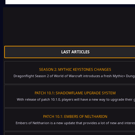
LAST ARTICLES
SEASON 2: MYTHIC KEYSTONES CHANGES
Dragonflight Season 2 of World of Warcraft introduces a fresh Mythic+ Dung
PATCH 10.1: SHADOWFLAME UPGRADE SYSTEM
With release of patch 10.1.0, players will have a new way to upgrade their g
PATCH 10.1: EMBERS OF NELTHARION
Embers of Neltharion is a new update that provides a lot of new and interes