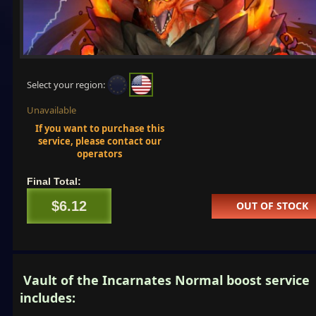
Select your region:
Unavailable
If you want to purchase this
service, please contact our
operators
Final Total:
$6.12
OUT OF STOCK
Vault of the Incarnates Normal boost service
includes: