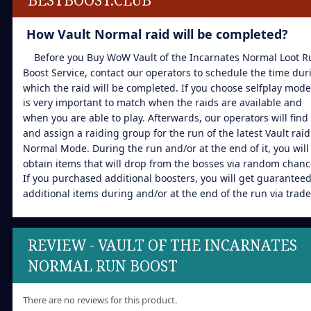
How Vault Normal raid will be completed?
Before you Buy WoW Vault of the Incarnates Normal Loot R
Boost Service, contact our operators to schedule the time dur
which the raid will be completed. If you choose selfplay mode,
is very important to match when the raids are available and
when you are able to play. Afterwards, our operators will find
and assign a raiding group for the run of the latest Vault raid
Normal Mode. During the run and/or at the end of it, you will
obtain items that will drop from the bosses via random chanc
If you purchased additional boosters, you will get guarantee
additional items during and/or at the end of the run via trade
REVIEW - VAULT OF THE INCARNATES
NORMAL RUN BOOST
There are no reviews for this product.