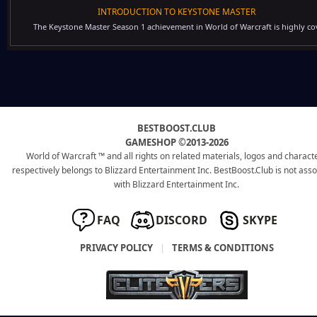
INTRODUCTION TO KEYSTONE MASTER
The Keystone Master Season 1 achievement in World of Warcraft is highly cov
BESTBOOST.CLUB
GAMESHOP ©2013-2026
World of Warcraft ™ and all rights on related materials, logos and charact
respectively belongs to Blizzard Entertainment Inc. BestBoost.Club is not ass
with Blizzard Entertainment Inc.
FAQ
DISCORD
SKYPE
PRIVACY POLICY
|
TERMS & CONDITIONS