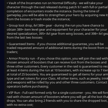
• Vault of the Incarnates run on Normal Difficulty - we will take your
character through the raid released during patch 9.1 with full or partial
completion of encounters inside the instance. During the time of
gameplay, you will be able to strengthen your hero by acquiring new i
from the bosses or trash inside the instance;
• Group loot drop, ilvl 389+ gear - during the run you have chance to
obtain 389+ item level gear and equipment for your character for your
desired specialization, 395+ ilvl gear from wing bosses, and 398+ ilvl ge
from the last two bosses;
• Guaranteed Items - if you choose additional guarantee, you will be
traded requested amount of additional items during the boost from o
traders;
• Armor Priority run - if you chose this option, you will join the raid with
chosen amount of boosters that can receive loot from the bosses and
three other customers. Every customer in the raid is guaranteed to rec
at least 4 items during the run at 10 boosters, with increase up to 7 it
at total of 25 boosters. You are guaranteed to get all items for your ar
type and set tokens for your Class. All other items, such as jewelry, trin
and weapons will be rolled by you and other three customers. Contact
operators before purchasing;
• VIP Run - Full raid formed only for a single customer - you. We will fo
raid with chosen amount of boosters where you will get all the loot tha
drops. You can also bring 2 friends with you to share the dropped loot,
with no extra cost;