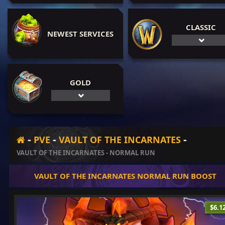
CLASSIC
NEWEST SERVICES
GOLD
-
-
-
PVE
VAULT OF THE INCARNATES
VAULT OF THE INCARNATES - NORMAL RUN
VAULT OF THE INCARNATES NORMAL RUN BOOST
$6.1