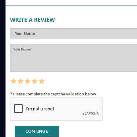
WRITE A REVIEW
Please complete the captcha validation below
CONTINUE