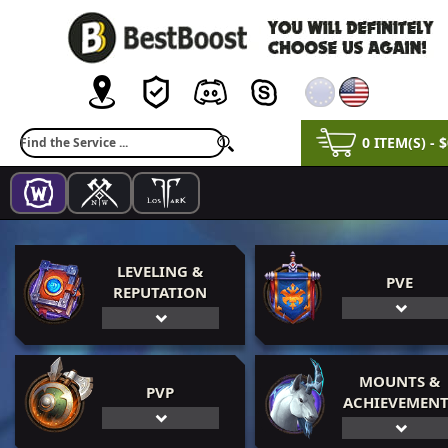
0 ITEM(S) - 
LEVELING &
PVE
REPUTATION
MOUNTS &
PVP
ACHIEVEMENT