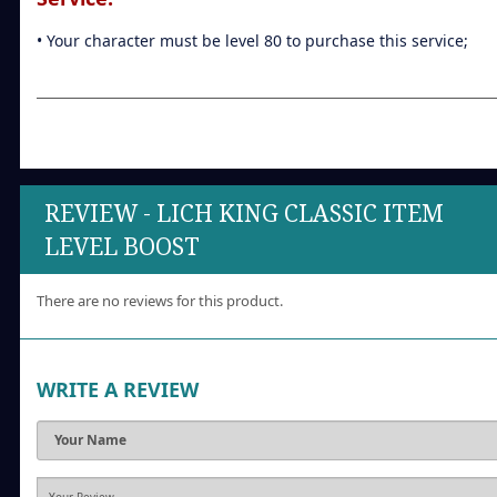
• Your character must be level 80 to purchase this service;
REVIEW - LICH KING CLASSIC ITEM
LEVEL BOOST
There are no reviews for this product.
WRITE A REVIEW