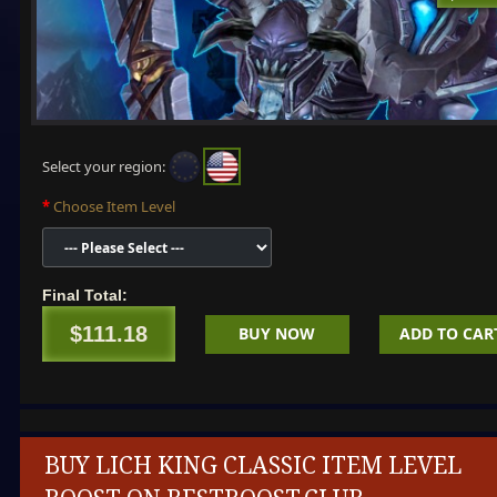
Select your region:
Choose Item Level
Final Total:
$111.18
BUY NOW
ADD TO CAR
BUY LICH KING CLASSIC ITEM LEVEL