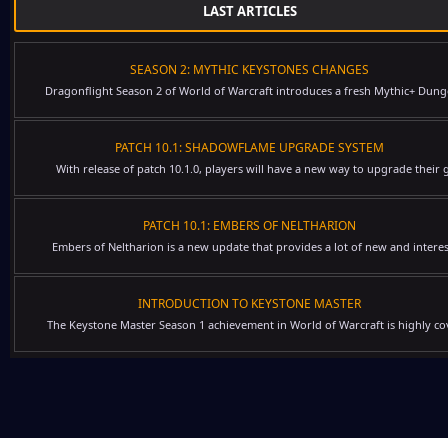
LAST ARTICLES
SEASON 2: MYTHIC KEYSTONES CHANGES
Dragonflight Season 2 of World of Warcraft introduces a fresh Mythic+ Dung
PATCH 10.1: SHADOWFLAME UPGRADE SYSTEM
With release of patch 10.1.0, players will have a new way to upgrade their g
PATCH 10.1: EMBERS OF NELTHARION
Embers of Neltharion is a new update that provides a lot of new and interes
INTRODUCTION TO KEYSTONE MASTER
The Keystone Master Season 1 achievement in World of Warcraft is highly cov