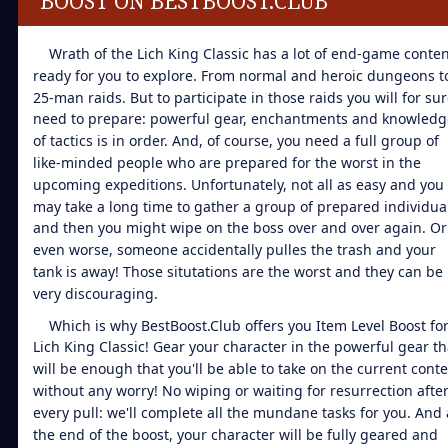
BOOST ON BESTBOOST.CLUB
Wrath of the Lich King Classic has a lot of end-game conten
ready for you to explore. From normal and heroic dungeons t
25-man raids. But to participate in those raids you will for su
need to prepare: powerful gear, enchantments and knowledg
of tactics is in order. And, of course, you need a full group of
like-minded people who are prepared for the worst in the
upcoming expeditions. Unfortunately, not all as easy and you
may take a long time to gather a group of prepared individua
and then you might wipe on the boss over and over again. Or
even worse, someone accidentally pulles the trash and your
tank is away! Those situtations are the worst and they can be
very discouraging.
Which is why BestBoost.Club offers you Item Level Boost fo
Lich King Classic! Gear your character in the powerful gear th
will be enough that you'll be able to take on the current cont
without any worry! No wiping or waiting for resurrection afte
every pull: we'll complete all the mundane tasks for you. And 
the end of the boost, your character will be fully geared and