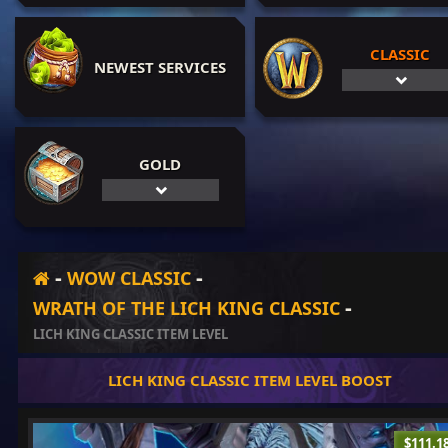
CLASSIC
NEWEST SERVICES
GOLD
-
-
WOW CLASSIC
-
WRATH OF THE LICH KING CLASSIC
LICH KING CLASSIC ITEM LEVEL
LICH KING CLASSIC ITEM LEVEL BOOST
$111.1