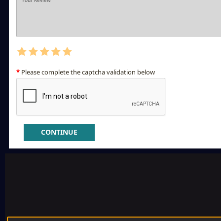
Please complete the captcha validation below
CONTINUE