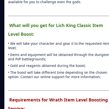
available for you to challenge even the gods.
What will you get for Lich King Classic Item
Level Boost:
• We will take your character and gear it to the requested ite
level;
• Items and equipment will be obtained through the dungeo
and PvP battlegrounds;
• Gold and reagents obtained during the boost;
• The boost will take different time depending on the chosen
option. Contact our online support for more information;
Requirements for Wrath Item Level Boosting
Service: