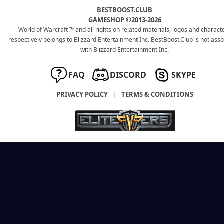
BESTBOOST.CLUB
GAMESHOP ©2013-2026
World of Warcraft ™ and all rights on related materials, logos and charact
respectively belongs to Blizzard Entertainment Inc. BestBoost.Club is not ass
with Blizzard Entertainment Inc.
FAQ
DISCORD
SKYPE
PRIVACY POLICY
|
TERMS & CONDITIONS