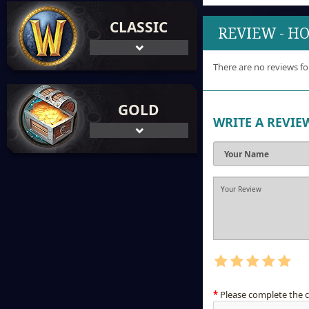
CLASSIC
REVIEW - H
There are no reviews fo
GOLD
WRITE A REVIE
Please complete the 