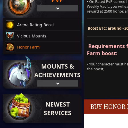
• On Rated PvP earned h
Weekly Vault: you will e
reward at 2500 honor, an
Arena Rating Boost
Boost ETC: around ~3
Vicious Mounts
Requirements f
Honor Farm
Farm boost:
• Your character must h
MOUNTS &
the boost;
ACHIEVEMENTS
NEWEST
BUY HONOR 
SERVICES