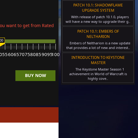
PATCH 10.1: SHADOWFLAME
UPGRADE SYSTEM
With release of patch 10.1.0, players
will have a new way to upgrade their g..
ou want to get from Rated
PATCH 10.1: EMBERS OF
NELTHARION
00
Embers of Neltharion is a new update
that provides a lot of new and interest..
0
55
60
65
70
75
80
85
90
95
100
INTRODUCTION TO KEYSTONE
MASTER
The Keystone Master Season 1
achievement in World of Warcraft is
BUY NOW
highly cove..