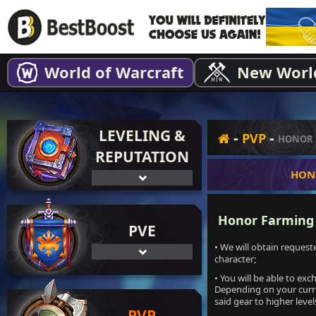
World of Warcraft
New Worl
LEVELING &
-
-
PVP
HONOR 
REPUTATION
HON
Honor Farming s
PVE
• We will obtain reques
character;
• You will be able to ex
Depending on your curre
said gear to higher leve
PVP