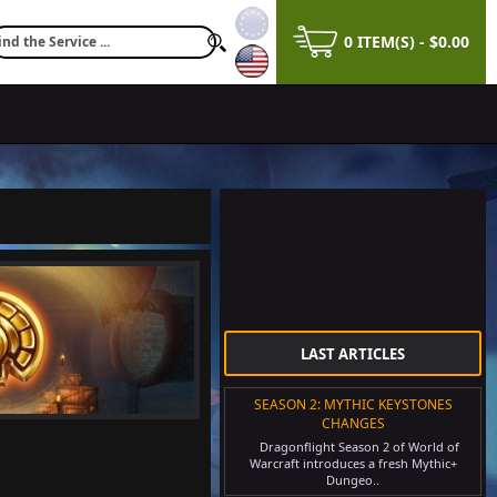
0 ITEM(S) - $0.00
$28.56
LAST ARTICLES
SEASON 2: MYTHIC KEYSTONES
CHANGES
Dragonflight Season 2 of World of
Warcraft introduces a fresh Mythic+
Dungeo..