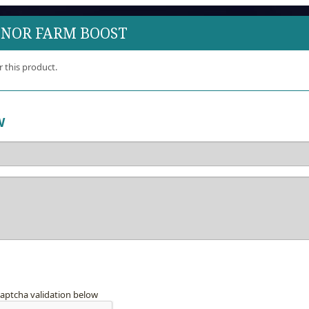
ONOR FARM BOOST
r this product.
W
captcha validation below