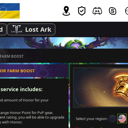
d
Lost Ark
FARM BOOST
OR FARM BOOST
ervice includes:
ted amount of Honor for your
change Honor Point for PvP gear.
nt rating, you will be able to upgrade
Select your region:
ls with Honor;