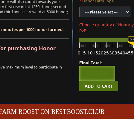
Honor Farm Type
onor will also count towards your
arn first reward at 1250 Honor, second
d third and last reward at 5000 honor;
Choose quantity of Honor y
0 minutes per 1000 honor farmed.
PvP:
50
or purchasing Honor
0
5
10
15
20
25
30
35
40
45
5
Final Total:
ave maximum level to participate in
$28.56
ADD TO CART
FARM BOOST ON BESTBOOST.CLUB