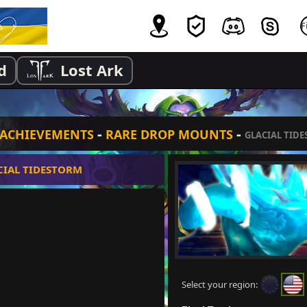
d
Lost Ark
-
-
ACHIEVEMENTS
RARE DROP MOUNTS
GLACIAL TID
CIAL TIDESTORM
Select your region: