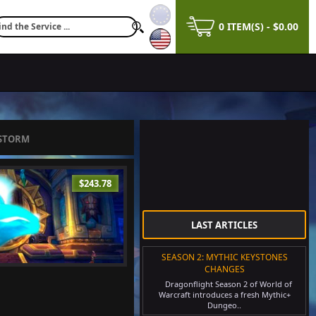
0 ITEM(S) - $0.00
ESTORM
$243.78
LAST ARTICLES
SEASON 2: MYTHIC KEYSTONES
CHANGES
Dragonflight Season 2 of World of
Warcraft introduces a fresh Mythic+
Dungeo..