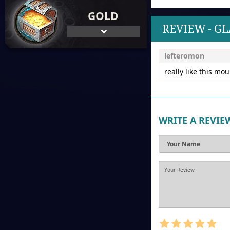
GOLD
REVIEW - G
lefteromon
really like this mo
WRITE A REVIE