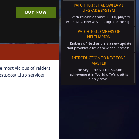
PATCH 10.1: SHADOWFLAME
UPGRADE SYSTEM
BUY NOW
With release of patch 10.1.0, players
will have a new way to upgrade their g..
PATCH 10.1: EMBERS OF
NELTHARION
Embers of Neltharion is a new update
that provides a lot of new and interest..
INTRODUCTION TO KEYSTONE
MASTER
 most vicious of raiders
The Keystone Master Season 1
estBoost.Club service!
achievement in World of Warcraft is
highly cove..