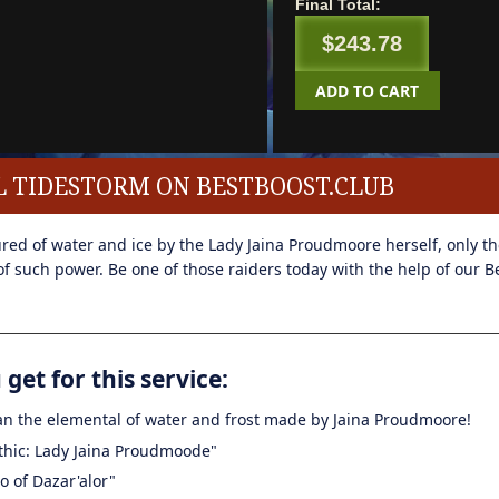
Final Total:
$243.78
ADD TO CART
L TIDESTORM ON BESTBOOST.CLUB
ed of water and ice by the Lady Jaina Proudmoore herself, only the
f such power. Be one of those raiders today with the help of our B
get for this service:
 an the elemental of water and frost made by Jaina Proudmoore!
thic: Lady Jaina Proudmoode"
ro of Dazar'alor"