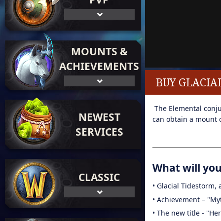
MOUNTS &
ACHIEVEMENTS
BUY GLACIA
The Elemental conjur
NEWEST
can obtain a mount o
SERVICES
What will you 
CLASSIC
• Glacial Tidestorm,
• Achievement – "My
• The new title - "He