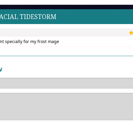
LACIAL TIDESTORM
unt specially for my frost mage
W