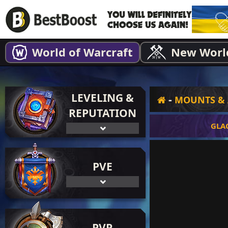
World of Warcraft
New Worl
LEVELING &
-
MOUNTS & 
REPUTATION
GLA
PVE
PVP