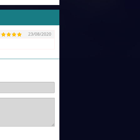
23/08/2020