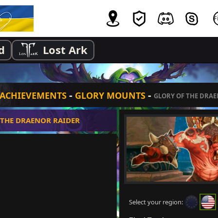
d
Lost Ark
-
-
ACHIEVEMENTS
GLORY MOUNTS
GLORY OF THE DRA
 THE DRAENOR RAIDER
Select your region: