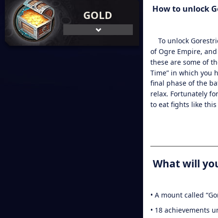
How to
unlock G
GOLD
To
unlock Gorestr
of Ogre Empire, and 
these are some of th
Time” in which you ha
final phase of the b
relax. Fortunately f
to eat fights like th
What will you
• A mount called “Go
• 18 achievements u