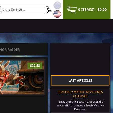
0 ITEM(S) - $0.00
ENOR RAIDER
$29.58
LAST ARTICLES
SEASON 2: MYTHIC KEYSTONES
CHANGES
Dragonflight Season 2 of World of
Warcraft introduces a fresh Mythic+
Dungeo..