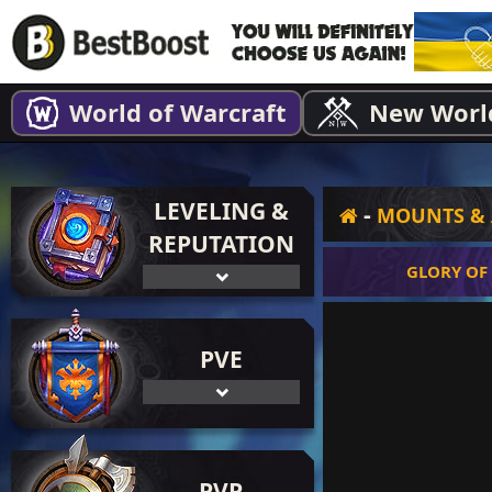
World of Warcraft
New Worl
LEVELING &
-
MOUNTS & 
REPUTATION
GLORY OF
PVE
PVP