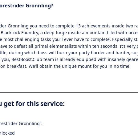
orestrider Gronnling
?
ider Gronnling
you need to complete 13 achievements inside two ra
Blackrock Foundry, a deep forge inside a mountain filled with orc
e most challenging tasks you’ll ever have to complete. Especially s
ve to defeat all primal elementalists within ten seconds. It’s very di
attle, during which boss will burn your party harder and harder, so 
or you, BestBoost.Club team is already equipped with insanely gea
is on breakfast. We’ll obtain the unique mount for you in no time!
 get for this service:
restrider Gronnling”.
nlocked