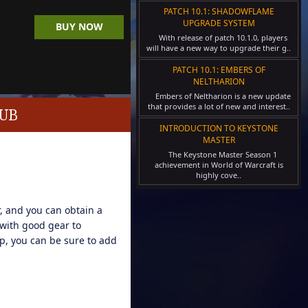
PATCH 10.1: SHADOWFLAME
UPGRADE SYSTEM
BUY NOW
With release of patch 10.1.0, players
will have a new way to upgrade their g..
PATCH 10.1: EMBERS OF
NELTHARION
Embers of Neltharion is a new update
that provides a lot of new and interest..
LUB
INTRODUCTION TO KEYSTONE
MASTER
The Keystone Master Season 1
achievement in World of Warcraft is
highly cove..
, and you can obtain a
 with good gear to
p, you can be sure to add