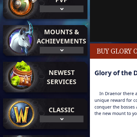
MOUNTS &
ACHIEVEMENTS
BUY GLORY 
NEWEST
Glory of the 
SERVICES
In Draenor there ar
unique reward for co
conquer the bosses a
CLASSIC
the new mount to you