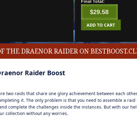
Final Total:
$29.58
ADD TO CART
OF THE DRAENOR RAIDER ON BESTBOOST.C
Draenor Raider Boost
e two raids that share one glory achievement between each other
mpleting it. The only problem is that you need to assemble a raid
nd complete the challenges inside the instances. But with our hel
r collection without any worries.