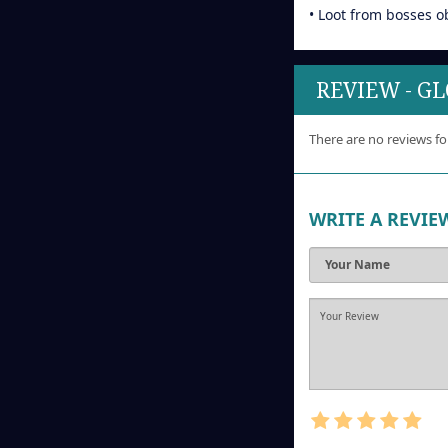
• Loot from bosses o
REVIEW - G
There are no reviews fo
WRITE A REVIE