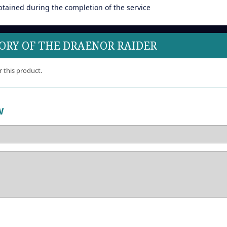
btained during the completion of the service
LORY OF THE DRAENOR RAIDER
r this product.
W