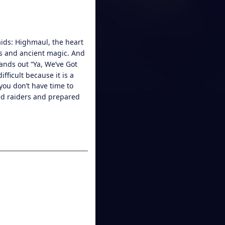
ids: Highmaul, the heart
es and ancient magic. And
tands out “Ya, We’ve Got
fficult because it is a
you don’t have time to
red raiders and prepared