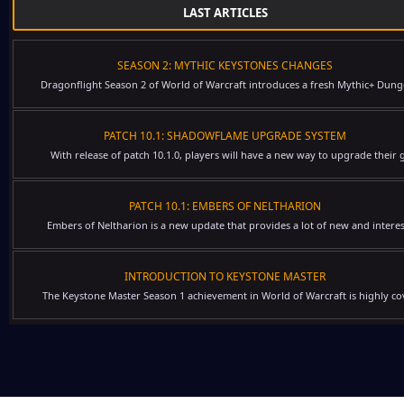
LAST ARTICLES
SEASON 2: MYTHIC KEYSTONES CHANGES
Dragonflight Season 2 of World of Warcraft introduces a fresh Mythic+ Dung
PATCH 10.1: SHADOWFLAME UPGRADE SYSTEM
With release of patch 10.1.0, players will have a new way to upgrade their g
PATCH 10.1: EMBERS OF NELTHARION
Embers of Neltharion is a new update that provides a lot of new and interes
INTRODUCTION TO KEYSTONE MASTER
The Keystone Master Season 1 achievement in World of Warcraft is highly cov