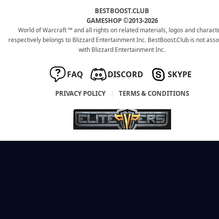
BESTBOOST.CLUB
GAMESHOP ©2013-2026
World of Warcraft ™ and all rights on related materials, logos and charact
respectively belongs to Blizzard Entertainment Inc. BestBoost.Club is not ass
with Blizzard Entertainment Inc.
FAQ
DISCORD
SKYPE
PRIVACY POLICY
|
TERMS & CONDITIONS