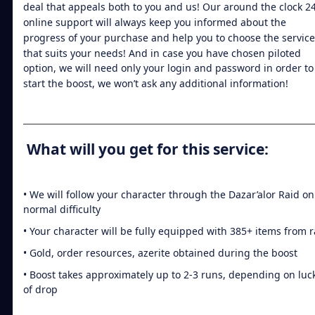
deal that appeals both to you and us! Our around the clock 2
online support will always keep you informed about the
progress of your purchase and help you to choose the service
that suits your needs! And in case you have chosen piloted
option, we will need only your login and password in order to
start the boost, we won’t ask any additional information!
What will you get for this service:
• We will follow your character through the Dazar’alor Raid on
normal difficulty
• Your character will be fully equipped with 385+ items from r
• Gold, order resources, azerite obtained during the boost
• Boost takes approximately up to 2-3 runs, depending on luc
of drop