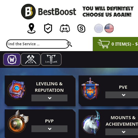
0 ITEM(S) - 
LEVELING &
PVE
REPUTATION
MOUNTS &
PVP
ACHIEVEMENT