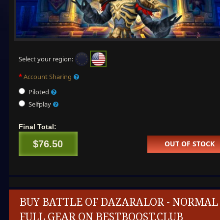
Select your region:
Account Sharing
Piloted
Selfplay
Final Total:
$76.50
OUT OF STOCK
BUY BATTLE OF DAZARALOR - NORMAL
FULL GEAR ON BESTBOOST.CLUB