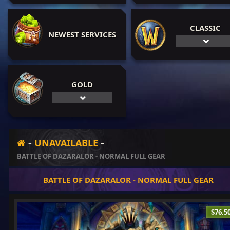
CLASSIC
NEWEST SERVICES
GOLD
-
-
UNAVAILABLE
BATTLE OF DAZARALOR - NORMAL FULL GEAR
BATTLE OF DAZARALOR - NORMAL FULL GEAR
$76.5