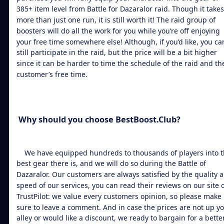
385+ item level from Battle for Dazaralor raid. Though it takes
more than just one run, it is still worth it! The raid group of
boosters will do all the work for you while you’re off enjoying
your free time somewhere else! Although, if you’d like, you ca
still participate in the raid, but the price will be a bit higher
since it can be harder to time the schedule of the raid and th
customer’s free time.
Why should you choose BestBoost.Club?
We have equipped hundreds to thousands of players into 
best gear there is, and we will do so during the Battle of
Dazaralor. Our customers are always satisfied by the quality 
speed of our services, you can read their reviews on our site 
TrustPilot: we value every customers opinion, so please make
sure to leave a comment. And in case the prices are not up y
alley or would like a discount, we ready to bargain for a bette