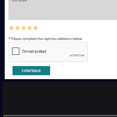
Please complete the captcha validation below
CONTINUE