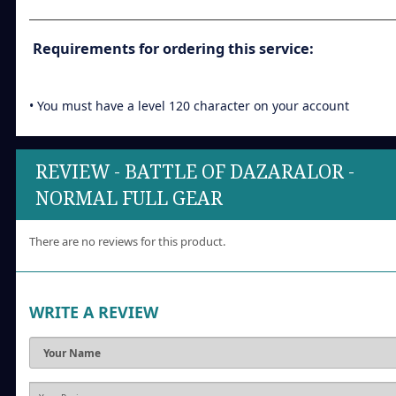
Requirements for ordering this service:
• You must have a level 120 character on your account
REVIEW - BATTLE OF DAZARALOR -
NORMAL FULL GEAR
There are no reviews for this product.
WRITE A REVIEW