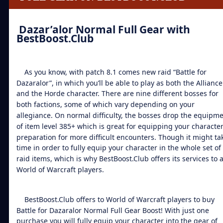
Dazar’alor Normal Full Gear
with
BestBoost.Club
As you know, with patch 8.1 comes new raid “Battle for
Dazaralor”, in which you’ll be able to play as both the Alliance
and the Horde character. There are nine different bosses for
both factions, some of which vary depending on your
allegiance. On normal difficulty, the bosses drop the equipm
of item level 385+ which is great for equipping your character
preparation for more difficult encounters. Though it might ta
time in order to fully equip your character in the whole set of 
raid items, which is why BestBoost.Club offers its services to a
World of Warcraft players.
BestBoost.Club offers to World of Warcraft players to
buy
Battle for Dazaralor Normal Full Gear Boost
! With just one
purchase you will fully equip your character into the gear of