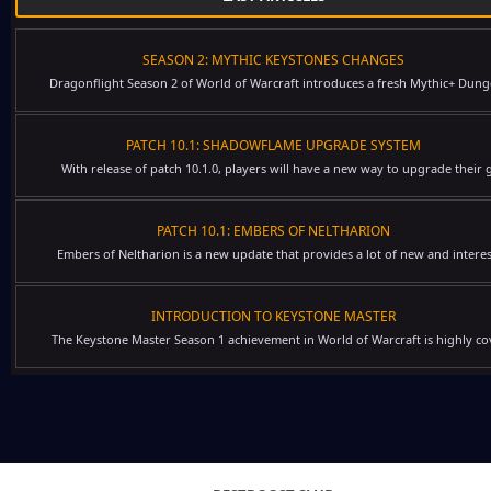
SEASON 2: MYTHIC KEYSTONES CHANGES
Dragonflight Season 2 of World of Warcraft introduces a fresh Mythic+ Dung
PATCH 10.1: SHADOWFLAME UPGRADE SYSTEM
With release of patch 10.1.0, players will have a new way to upgrade their g
PATCH 10.1: EMBERS OF NELTHARION
Embers of Neltharion is a new update that provides a lot of new and interes
INTRODUCTION TO KEYSTONE MASTER
The Keystone Master Season 1 achievement in World of Warcraft is highly cov