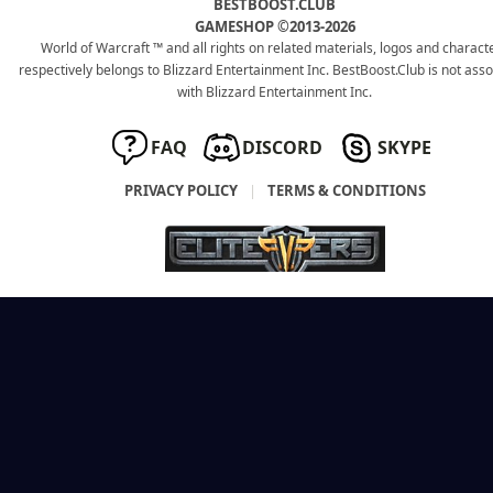
BESTBOOST.CLUB
GAMESHOP ©2013-2026
World of Warcraft ™ and all rights on related materials, logos and charact
respectively belongs to Blizzard Entertainment Inc. BestBoost.Club is not ass
with Blizzard Entertainment Inc.
FAQ
DISCORD
SKYPE
PRIVACY POLICY
|
TERMS & CONDITIONS