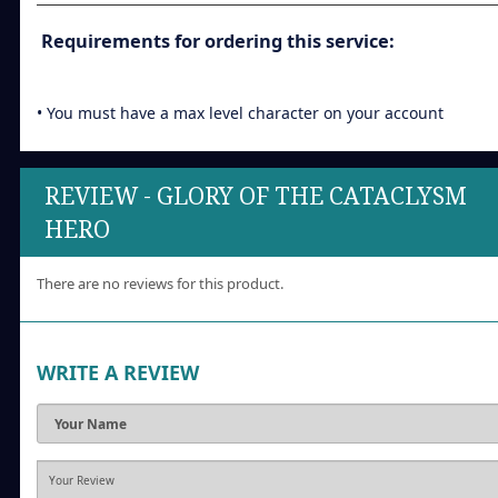
Requirements for ordering this service:
• You must have a max level character on your account
REVIEW - GLORY OF THE CATACLYSM
HERO
There are no reviews for this product.
WRITE A REVIEW