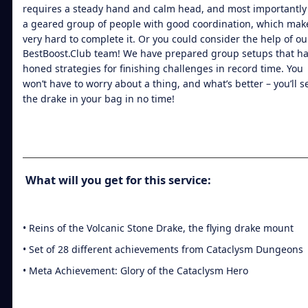
requires a steady hand and calm head, and most importantly
a geared group of people with good coordination, which mak
very hard to complete it. Or you could consider the help of ou
BestBoost.Club team! We have prepared group setups that h
honed strategies for finishing challenges in record time. You
won’t have to worry about a thing, and what’s better – you’ll s
the drake in your bag in no time!
What will you get for this service:
• Reins of the Volcanic Stone Drake, the flying drake mount
• Set of 28 different achievements from Cataclysm Dungeons
• Meta Achievement: Glory of the Cataclysm Hero