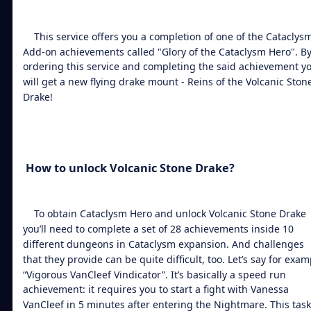
This service offers you a completion of one of the Cataclys
Add-on achievements called "Glory of the Cataclysm Hero". B
ordering this service and completing the said achievement y
will get a new flying drake mount - Reins of the
Volcanic Ston
Drake
!
How to
unlock Volcanic Stone Drake
?
To obtain Cataclysm Hero and
unlock Volcanic Stone Drake
you’ll need to complete a set of 28 achievements inside 10
different dungeons in Cataclysm expansion. And challenges
that they provide can be quite difficult, too. Let’s say for exam
“Vigorous VanCleef Vindicator”. It’s basically a speed run
achievement: it requires you to start a fight with Vanessa
VanCleef in 5 minutes after entering the Nightmare. This task