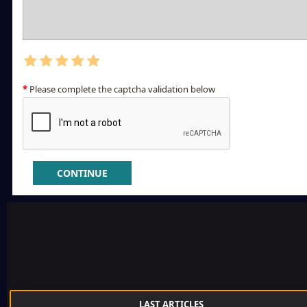
Please complete the captcha validation below
CONTINUE
LAST ARTICLES