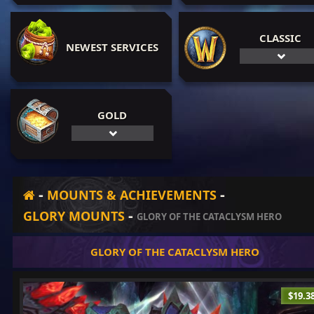
CLASSIC
NEWEST SERVICES
GOLD
-
-
MOUNTS & ACHIEVEMENTS
-
GLORY MOUNTS
GLORY OF THE CATACLYSM HERO
GLORY OF THE CATACLYSM HERO
$19.3