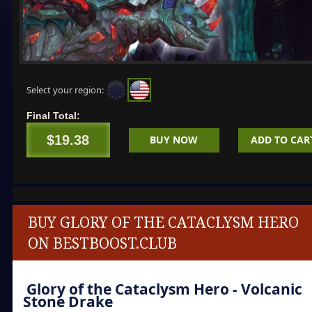
Select your region:
Final Total:
$19.38
BUY NOW
ADD TO CAR
BUY GLORY OF THE CATACLYSM HERO
ON BESTBOOST.CLUB
Glory of the Cataclysm Hero
- Volcanic
Stone Drake