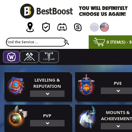
0 ITEM(S) - 
LEVELING &
PVE
REPUTATION
MOUNTS &
PVP
ACHIEVEMENT