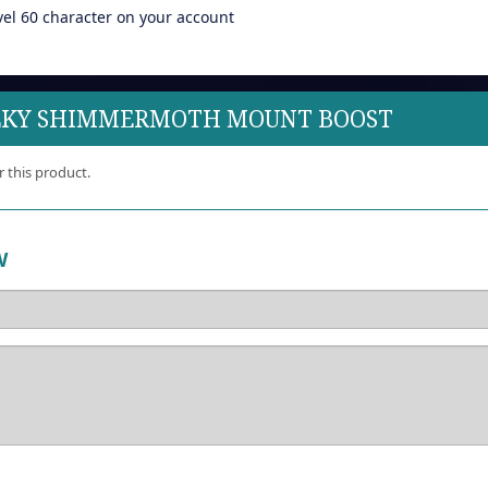
vel 60 character on your account
ILKY SHIMMERMOTH MOUNT BOOST
r this product.
W