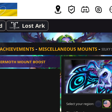
d
Lost Ark
-
-
ACHIEVEMENTS
MISCELLANEOUS MOUNTS
SILKY
MERMOTH MOUNT BOOST
Select your region: