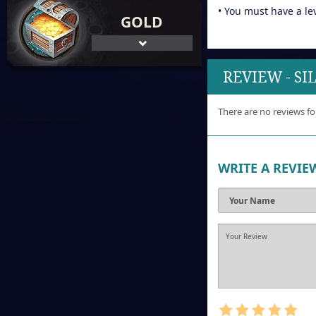
• You must have a le
GOLD
REVIEW - S
There are no reviews fo
WRITE A REVIE