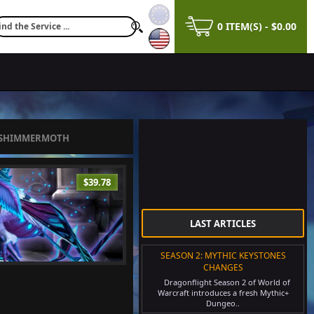
0 ITEM(S) - $0.00
 SHIMMERMOTH
$39.78
LAST ARTICLES
SEASON 2: MYTHIC KEYSTONES
CHANGES
Dragonflight Season 2 of World of
Warcraft introduces a fresh Mythic+
Dungeo..