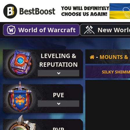
World of Warcraft
New Worl
LEVELING &
-
MOUNTS & 
REPUTATION
SILKY SHIM
PVE
PVP