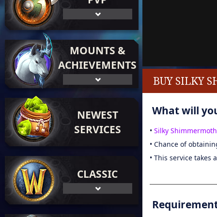
MOUNTS &
ACHIEVEMENTS
BUY SILKY 
What will you
NEWEST
SERVICES
•
Silky Shimmermoth
• Chance of obtainin
• This service takes 
CLASSIC
Requirements 