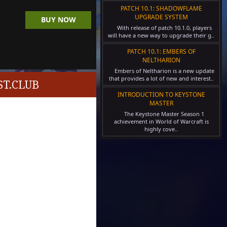
PATCH 10.1: SHADOWFLAME
UPGRADE SYSTEM
BUY NOW
With release of patch 10.1.0, players
will have a new way to upgrade their g..
PATCH 10.1: EMBERS OF
NELTHARION
Embers of Neltharion is a new update
that provides a lot of new and interest..
T.CLUB
INTRODUCTION TO KEYSTONE
MASTER
The Keystone Master Season 1
achievement in World of Warcraft is
highly cove..