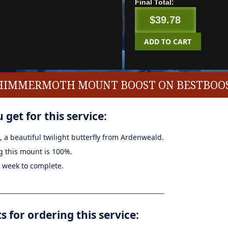
Final Total:
$39.78
ADD TO CART
SHIMMERMOTH MOUNT BOOST ON BESTBOOS
 get for this service:
, a beautiful twilight butterfly from Ardenweald.
g this mount is 100%.
a week to complete.
for ordering this service: