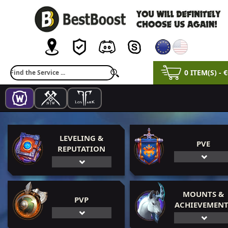
0 ITEM(S) - 
LEVELING &
PVE
REPUTATION
MOUNTS &
PVP
ACHIEVEMENT