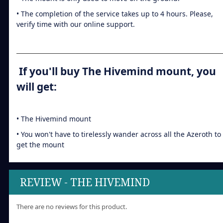
• The completion of the service takes up to 4 hours. Please,
verify time with our online support.
If you'll buy The Hivemind mount, you
will get:
• The Hivemind mount
• You won't have to tirelessly wander across all the Azeroth to
get the mount
REVIEW - THE HIVEMIND
There are no reviews for this product.