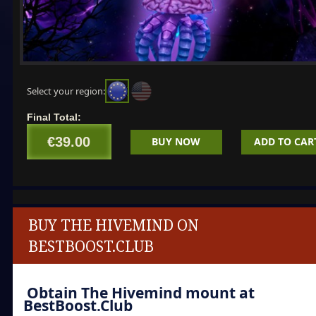
Select your region:
Final Total:
€39.00
BUY NOW
ADD TO CAR
BUY THE HIVEMIND ON
BESTBOOST.CLUB
Obtain
The Hivemind
mount at
BestBoost.Club