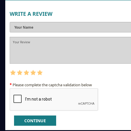
WRITE A REVIEW
Please complete the captcha validation below
CONTINUE