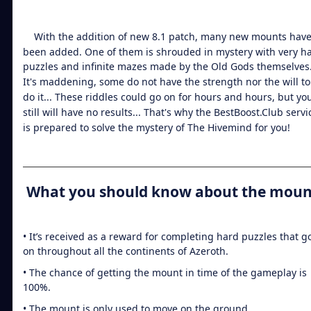
With the addition of new 8.1 patch, many new mounts hav
been added. One of them is shrouded in mystery with very h
puzzles and infinite mazes made by the Old Gods themselves
It's maddening, some do not have the strength nor the will to
do it... These riddles could go on for hours and hours, but yo
still will have no results... That's why the BestBoost.Club servi
is prepared to solve the mystery of The Hivemind for you!
What you should know about the moun
• It’s received as a reward for completing hard puzzles that g
on throughout all the continents of Azeroth.
• The chance of getting the mount in time of the gameplay is
100%.
• The mount is only used to move on the ground.