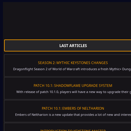
LAST ARTICLES
SEASON 2: MYTHIC KEYSTONES CHANGES
Dragonflight Season 2 of World of Warcraft introduces a fresh Mythic+ Dung
PATCH 10.1: SHADOWFLAME UPGRADE SYSTEM
With release of patch 10.1.0, players will have a new way to upgrade their g
PATCH 10.1: EMBERS OF NELTHARION
Embers of Neltharion is a new update that provides a lot of new and interes