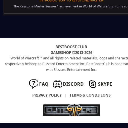
INTRODUCTION TO KEYSTONE MASTER
The Keystone Master Season 1 achievement in World of Warcraft is highly cov
BESTBOOST.CLUB
GAMESHOP ©2013-2026
World of Warcraft ™ and all rights on related materials, logos and charact
respectively belongs to Blizzard Entertainment Inc. BestBoost.Club is not ass
with Blizzard Entertainment Inc.
FAQ
DISCORD
SKYPE
PRIVACY POLICY
|
TERMS & CONDITIONS