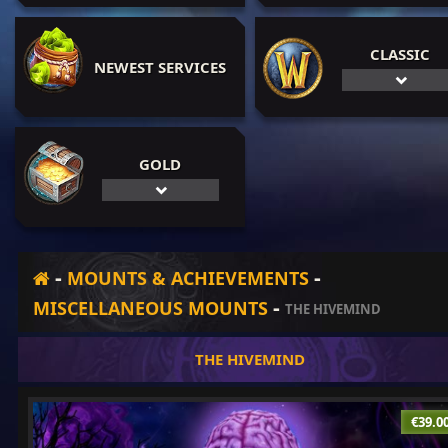
CLASSIC
NEWEST SERVICES
GOLD
-
-
MOUNTS & ACHIEVEMENTS
-
MISCELLANEOUS MOUNTS
THE HIVEMIND
THE HIVEMIND
€39.0