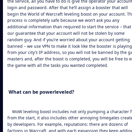
the service, all you have to do is give the operator your account
login and password. After that he’ll assign a booster that will
begin the
World of Warcraft leveling boost
on your account. T
process is completely safe because we won’t ask you any
additional information than required to start the service – that 
our guarantee that your account will not be stolen by some
random guy. And if you’re worried about your account getting
banned – we use VPN to make it look like the booster is playing
from your city’s IP address, so you will not be banned by the 
masters and, after the boost is completed, you will be free to e
the game with all the tasks you wanted completed.
What can be powerleveled?
WoW leveling boost
includes not only pumping a character 
from the start, it also includes other annoying timegates creat
by developers. For example, reputations: there are dozens of
factions in Warcraft, and with each expansion they keep addin