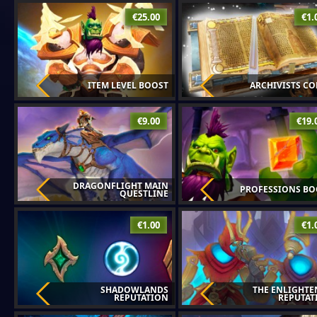
€25.00
€1.
ITEM LEVEL BOOST
ARCHIVISTS C
€9.00
€19.
DRAGONFLIGHT MAIN
PROFESSIONS BO
QUESTLINE
€1.00
€1.
SHADOWLANDS
THE ENLIGHTE
REPUTATION
REPUTAT