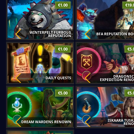
€1.00
€19.
WINTERPELT FURBOLG
BFA REPUTATION BO
REPUTATION
€1.00
€5.
DRAGONSC
DAILY QUESTS
EXPEDITION REN
€5.00
€5.
ISKAARA TUSK
DREAM WARDENS RENOWN
REN