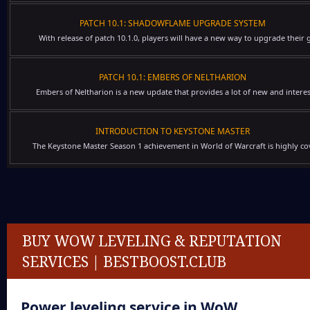
PATCH 10.1: SHADOWFLAME UPGRADE SYSTEM
With release of patch 10.1.0, players will have a new way to upgrade their g
PATCH 10.1: EMBERS OF NELTHARION
Embers of Neltharion is a new update that provides a lot of new and interes
INTRODUCTION TO KEYSTONE MASTER
The Keystone Master Season 1 achievement in World of Warcraft is highly cov
BUY WOW LEVELING & REPUTATION
SERVICES | BESTBOOST.CLUB
Power leveling service
in WoW