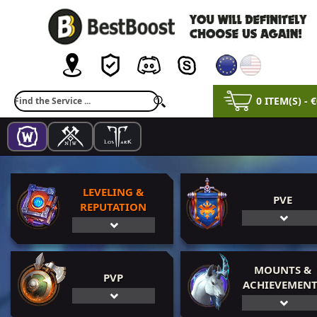
0 ITEM(S) - 
LEVELING &
PVE
REPUTATION
MOUNTS &
PVP
ACHIEVEMENT