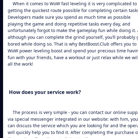
When it comes to
WoW fast leveling
it is very complicated to
getting the quickest route possible for completing certain task
Developers made sure you spend as much time as possible
playing the game and doing repetitive tasks every day, and
unfortunately forgot to make the gameplay fun while doing it.
although you can complete the grind yourself, you’ll probably 
bored while doing so. That is why BestBoost.Club offers you to
WoW power leveling
boost and spend your precious time havi
fun with your friends, have a workout or just relax while we wil
all the work!
How does your service work?
The process is very simple - you can contact our online supp
via special messenger integrated in our website: with him, you
can discuss the service which you are looking for and the oper
will quickly help you to find it. After completing the purchase o