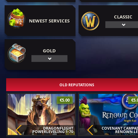
CLASSIC
NEWEST SERVICES
GOLD
OLD REPUTATIONS
€5.00
€5.
DRAGONFLIGHT
COVENANT CAMPAI
POWERLEVELING 1-70
RENOWN LE