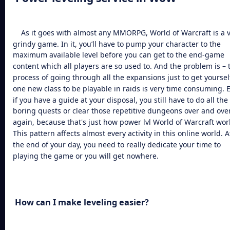
As it goes with almost any MMORPG, World of Warcraft is a 
grindy game. In it, you’ll have to pump your character to the
maximum available level before you can get to the end-game
content which all players are so used to. And the problem is – 
process of going through all the expansions just to get yoursel
one new class to be playable in raids is very time consuming. 
if you have a guide at your disposal, you still have to do all the
boring quests or clear those repetitive dungeons over and ove
again, because that's just how
power lvl World of Warcraft
wor
This pattern affects almost every activity in this online world. A
the end of your day, you need to really dedicate your time to
playing the game or you will get nowhere.
How can I make leveling easier?