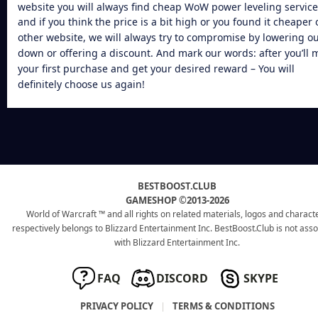
website you will always find
cheap WoW power leveling
service
and if you think the price is a bit high or you found it cheaper 
other website, we will always try to compromise by lowering o
down or offering a discount. And mark our words: after you’ll 
your first purchase and get your desired reward – You will
definitely choose us again!
BESTBOOST.CLUB
GAMESHOP ©2013-2026
World of Warcraft ™ and all rights on related materials, logos and charact
respectively belongs to Blizzard Entertainment Inc. BestBoost.Club is not ass
with Blizzard Entertainment Inc.
FAQ
DISCORD
SKYPE
PRIVACY POLICY
|
TERMS & CONDITIONS