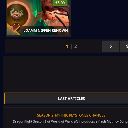
€5.00
LOAMM NIFFEN RENOWN
1
2
LAST ARTICLES
SEASON 2: MYTHIC KEYSTONES CHANGES
Dragonflight Season 2 of World of Warcraft introduces a fresh Mythic+ Dung