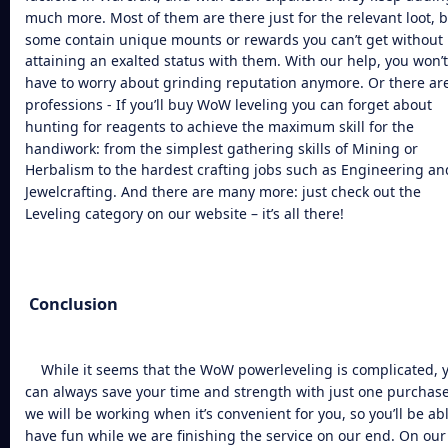
much more. Most of them are there just for the relevant loot, 
some contain unique mounts or rewards you can’t get without
attaining an exalted status with them. With our help, you won’t
have to worry about grinding reputation anymore. Or there ar
professions - If you’ll
buy WoW leveling
you can forget about
hunting for reagents to achieve the maximum skill for the
handiwork: from the simplest gathering skills of Mining or
Herbalism to the hardest crafting jobs such as Engineering an
Jewelcrafting. And there are many more: just check out the
Leveling category on our website – it’s all there!
Conclusion
While it seems that the
WoW powerleveling
is complicated, 
can always save your time and strength with just one purchase
we will be working when it’s convenient for you, so you’ll be abl
have fun while we are finishing the service on our end. On our