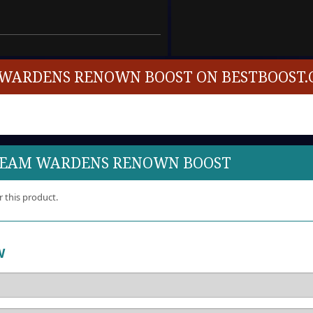
WARDENS RENOWN BOOST ON BESTBOOST.
DREAM WARDENS RENOWN BOOST
r this product.
W