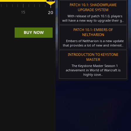
PATCH 10.1: SHADOWFLAME
UPGRADE SYSTEM
y:
20
15
With release of patch 10.1.0, players
will have a new way to upgrade their g..
<
PATCH 10.1: EMBERS OF
BUY NOW
NELTHARION
Embers of Neltharion is a new update
>
that provides a lot of new and interest..
INTRODUCTION TO KEYSTONE
MASTER
The Keystone Master Season 1
achievement in World of Warcraft is
highly cove..