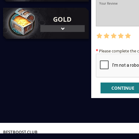
GOLD
Please complete the 
CONTINUE
BESTBOOST.CLUB
GAMESHOP ©2013-2026