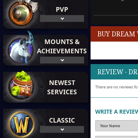
PVP
BUY DREAM 
MOUNTS &
ACHIEVEMENTS
REVIEW - 
NEWEST
There are no reviews fo
SERVICES
WRITE A REVIE
CLASSIC