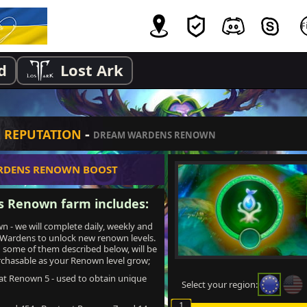
d
Lost Ark
-
& REPUTATION
DREAM WARDENS RENOWN
RDENS RENOWN BOOST
 Renown farm includes:
- we will complete daily, weekly and
 Wardens to unlock new renown levels.
some of them described below, will be
chasable as your Renown level grow;
at Renown 5 - used to obtain unique
Select your region:
1