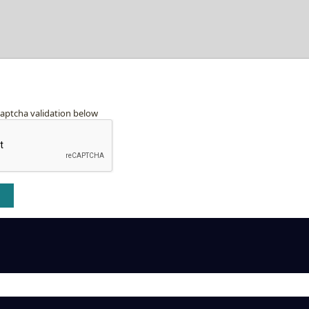
captcha validation below