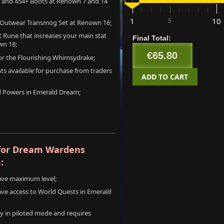
s and 454+ Boots at Renown 7 and 14
cpl
amount
SKU:
Price:
Qt
1
10
5
 Outwear Transmog Set at Renown 16;
EU:
une that increases your main stat
Final Total:
wn 18;
€65.80
+
for the Flourishing Whimsydrake;
l1
1-20
€3.20
s available for purchase from traders
ADD TO CART
d Powers in Emerald Dream;
for Dream Wardens
:
have maximum level;
ave access to World Quests in Emerald
nly in piloted mode and requires