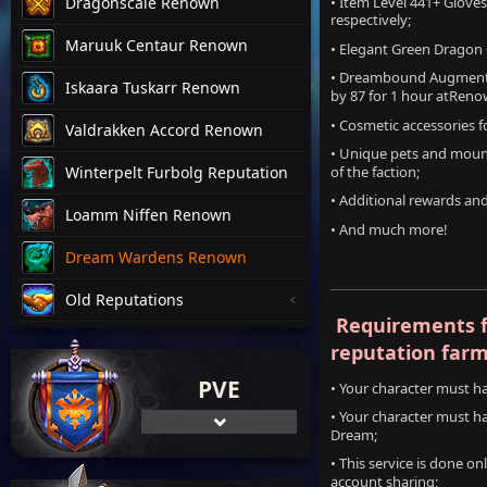
• Item Level 441+ Glove
Dragonscale Renown
respectively;
Maruuk Centaur Renown
• Elegant Green Dragon
• Dreambound Augment R
Iskaara Tuskarr Renown
by 87 for 1 hour atReno
• Cosmetic accessories 
Valdrakken Accord Renown
• Unique pets and mount
of the faction;
Winterpelt Furbolg Reputation
• Additional rewards an
Loamm Niffen Renown
• And much more!
Dream Wardens Renown
Old Reputations
Requirements 
reputation farm
PVE
• Your character must 
• Your character must h
Dream;
• This service is done o
account sharing;