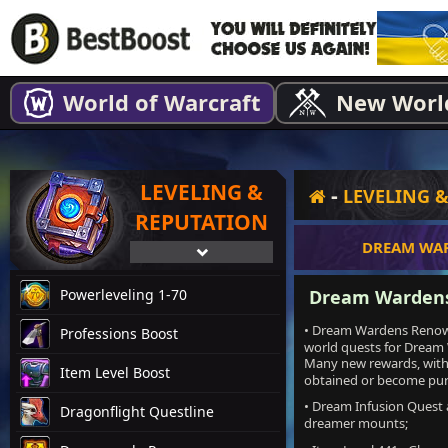
World of Warcraft
New Worl
LEVELING &
-
LEVELING 
REPUTATION
DREAM WA
Powerleveling 1-70
Dream Wardens
• Dream Wardens Renown 
Professions Boost
world quests for Dream
Many new rewards, with 
Item Level Boost
obtained or become pur
• Dream Infusion Quest 
Dragonflight Questline
dreamer mounts;