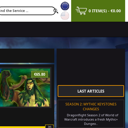
0 ITEM(S) - €0.00
€65.80
LAST ARTICLES
SEASON 2: MYTHIC KEYSTONES
CHANGES
Dragonflight Season 2 of World of
Warcraft introduces a fresh Mythic+
Dungeo..
20