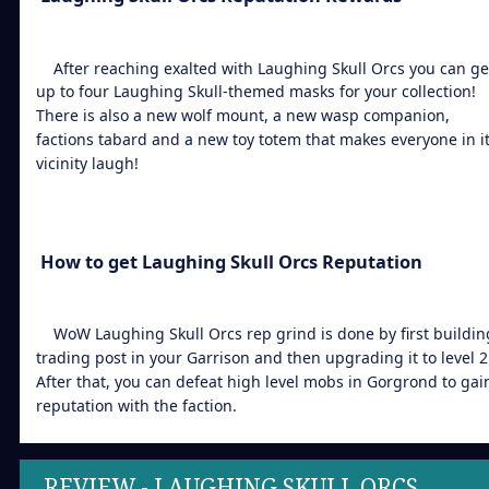
After reaching exalted with Laughing Skull Orcs you can ge
up to four Laughing Skull-themed masks for your collection!
There is also a new wolf mount, a new wasp companion,
factions tabard and a new toy totem that makes everyone in i
vicinity laugh!
How to get Laughing Skull Orcs Reputation
WoW Laughing Skull Orcs rep grind is done by first buildin
trading post in your Garrison and then upgrading it to level 2
After that, you can defeat high level mobs in Gorgrond to gai
reputation with the faction.
REVIEW - LAUGHING SKULL ORCS