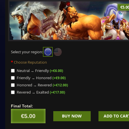
€5.0
Select your region:
Choose Reputation
Neutral → Friendly
(+€6.00)
Friendly → Honored
(+€9.00)
Honored → Revered
(+€12.00)
Revered → Exalted
(+€17.00)
Final Total:
€5.00
BUY NOW
ADD TO CAR