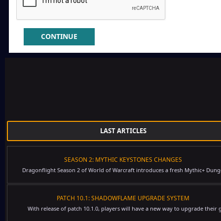
CONTINUE
LAST ARTICLES
SEASON 2: MYTHIC KEYSTONES CHANGES
Dragonflight Season 2 of World of Warcraft introduces a fresh Mythic+ Dung
PATCH 10.1: SHADOWFLAME UPGRADE SYSTEM
With release of patch 10.1.0, players will have a new way to upgrade their g