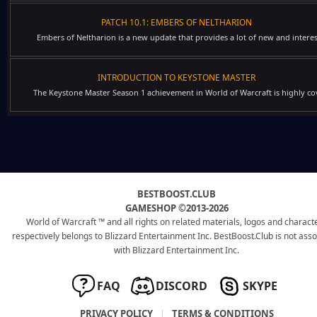
PATCH 10.1: EMBERS OF NELTHARION
Embers of Neltharion is a new update that provides a lot of new and interes
INTRODUCTION TO KEYSTONE MASTER
The Keystone Master Season 1 achievement in World of Warcraft is highly cov
BESTBOOST.CLUB
GAMESHOP ©2013-2026
World of Warcraft ™ and all rights on related materials, logos and charact
respectively belongs to Blizzard Entertainment Inc. BestBoost.Club is not ass
with Blizzard Entertainment Inc.
FAQ
DISCORD
SKYPE
PRIVACY POLICY
|
TERMS & CONDITIONS