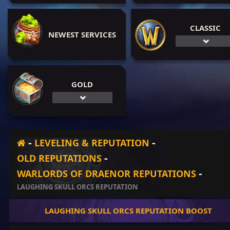
CLASSIC
NEWEST SERVICES
GOLD
-
-
LEVELING & REPUTATION
-
OLD REPUTATIONS
-
WARLORDS OF DRAENOR REPUTATIONS
LAUGHING SKULL ORCS REPUTATION
LAUGHING SKULL ORCS REPUTATION BOOST