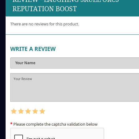
REPUTATION BOOST
There are no reviews for this product.
WRITE A REVIEW
Please complete the captcha validation below