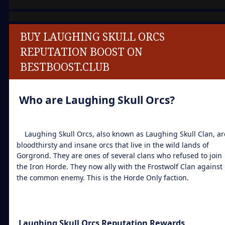
BUY LAUGHING SKULL ORCS
REPUTATION BOOST ON
BESTBOOST.CLUB
Who are Laughing Skull Orcs?
Laughing Skull Orcs, also known as Laughing Skull Clan, ar
bloodthirsty and insane orcs that live in the wild lands of
Gorgrond. They are ones of several clans who refused to join
the Iron Horde. They now ally with the Frostwolf Clan against
the common enemy. This is the Horde Only faction.
Laughing Skull Orcs Reputation Rewards