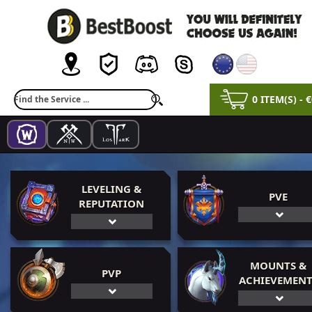
0 ITEM(S) - 
LEVELING &
PVE
REPUTATION
MOUNTS &
PVP
ACHIEVEMENT