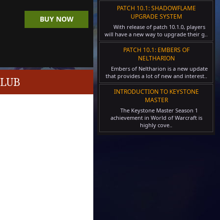
PATCH 10.1: SHADOWFLAME
UPGRADE SYSTEM
BUY NOW
With release of patch 10.1.0, players
will have a new way to upgrade their g..
PATCH 10.1: EMBERS OF
NELTHARION
Embers of Neltharion is a new update
that provides a lot of new and interest..
CLUB
INTRODUCTION TO KEYSTONE
MASTER
The Keystone Master Season 1
achievement in World of Warcraft is
highly cove..