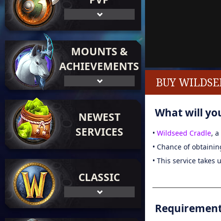
MOUNTS &
ACHIEVEMENTS
BUY WILDSE
What will you
NEWEST
SERVICES
•
Wildseed Cradle
, 
• Chance of obtainin
• This service takes 
CLASSIC
Requirements 