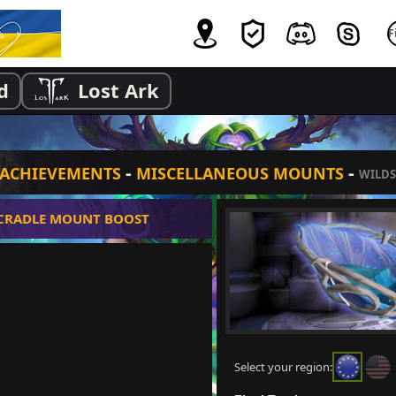
d
Lost Ark
-
-
ACHIEVEMENTS
MISCELLANEOUS MOUNTS
WILDS
 CRADLE MOUNT BOOST
Select your region: