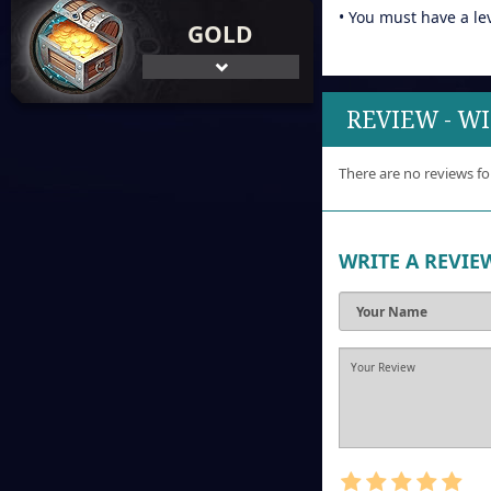
• You must have a le
GOLD
REVIEW - W
There are no reviews fo
WRITE A REVIE