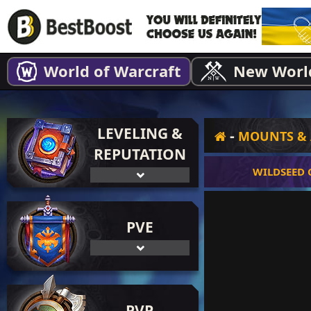
World of Warcraft
New Worl
LEVELING &
-
MOUNTS & 
REPUTATION
WILDSEED
PVE
PVP