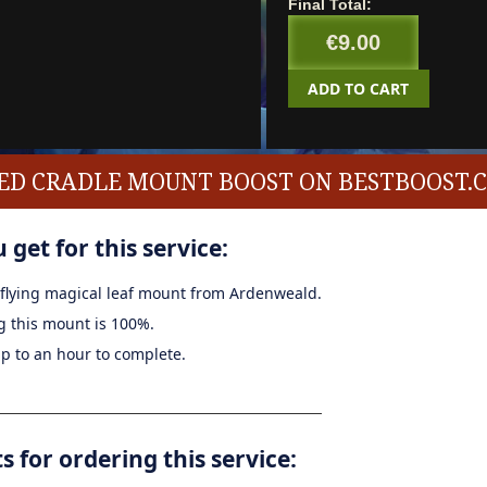
Final Total:
€9.00
ADD TO CART
ED CRADLE MOUNT BOOST ON BESTBOOST.
 get for this service:
a flying magical leaf mount from Ardenweald.
g this mount is 100%.
up to an hour to complete.
for ordering this service: