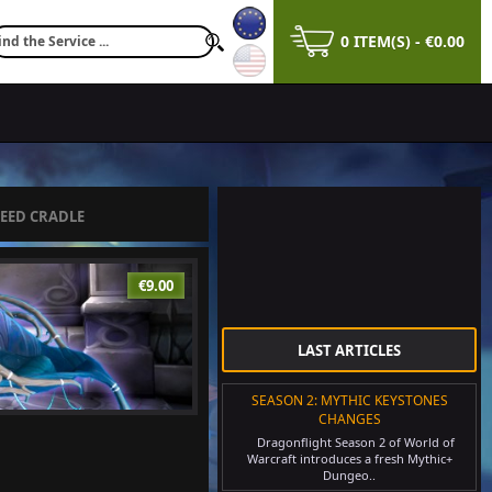
0 ITEM(S) - €0.00
EED CRADLE
€9.00
LAST ARTICLES
SEASON 2: MYTHIC KEYSTONES
CHANGES
Dragonflight Season 2 of World of
Warcraft introduces a fresh Mythic+
Dungeo..