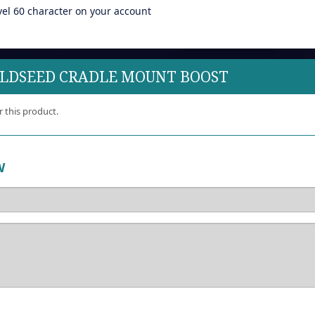
vel 60 character on your account
ILDSEED CRADLE MOUNT BOOST
r this product.
W