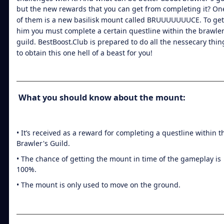
but the new rewards that you can get from completing it? On
of them is a new basilisk mount called BRUUUUUUUCE. To get
him you must complete a certain questline within the brawler
guild. BestBoost.Club is prepared to do all the nessecary thin
to obtain this one hell of a beast for you!
What you should know about the mount:
• It’s received as a reward for completing a questline within t
Brawler's Guild.
• The chance of getting the mount in time of the gameplay is
100%.
• The mount is only used to move on the ground.