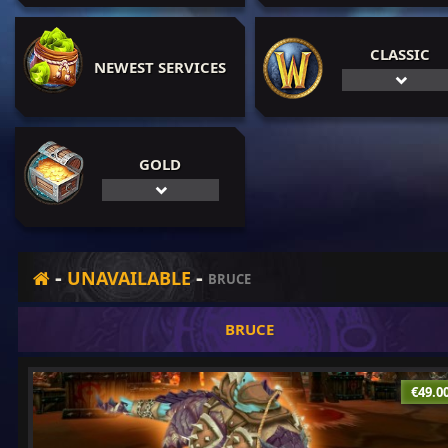
CLASSIC
NEWEST SERVICES
GOLD
-
-
UNAVAILABLE
BRUCE
BRUCE
€49.0