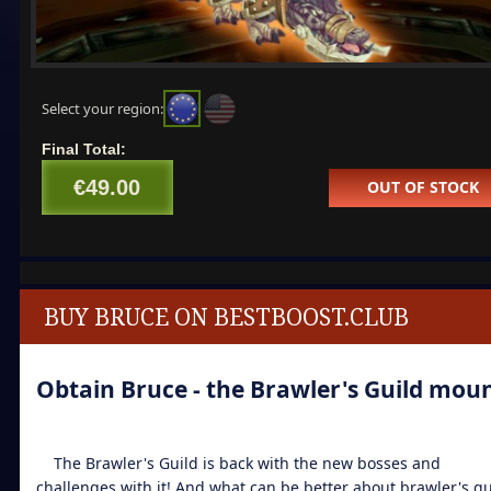
Select your region:
Final Total:
€49.00
OUT OF STOCK
BUY BRUCE ON BESTBOOST.CLUB
Obtain Bruce - the Brawler's Guild mou
The Brawler's Guild is back with the new bosses and
challenges with it! And what can be better about brawler's gu