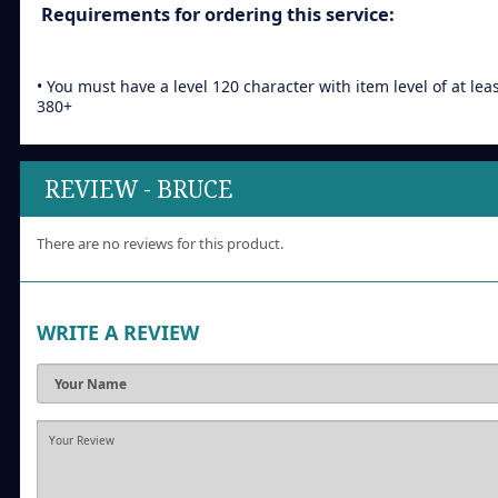
Requirements for ordering this service:
• You must have a level 120 character with item level of at lea
380+
REVIEW - BRUCE
There are no reviews for this product.
WRITE A REVIEW