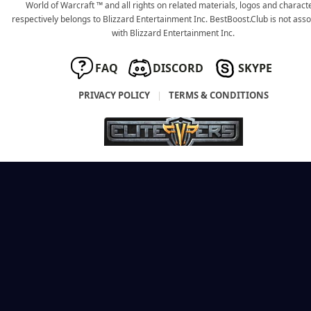
World of Warcraft ™ and all rights on related materials, logos and charact
respectively belongs to Blizzard Entertainment Inc. BestBoost.Club is not ass
with Blizzard Entertainment Inc.
FAQ
DISCORD
SKYPE
PRIVACY POLICY
|
TERMS & CONDITIONS