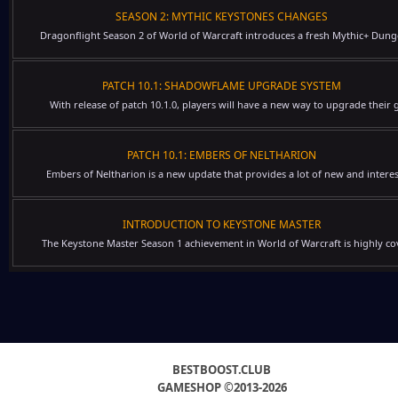
SEASON 2: MYTHIC KEYSTONES CHANGES
Dragonflight Season 2 of World of Warcraft introduces a fresh Mythic+ Dung
PATCH 10.1: SHADOWFLAME UPGRADE SYSTEM
With release of patch 10.1.0, players will have a new way to upgrade their g
PATCH 10.1: EMBERS OF NELTHARION
Embers of Neltharion is a new update that provides a lot of new and interes
INTRODUCTION TO KEYSTONE MASTER
The Keystone Master Season 1 achievement in World of Warcraft is highly cov
BESTBOOST.CLUB
GAMESHOP ©2013-2026