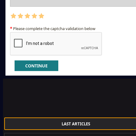
Please complete the captcha validation below
CONTINUE
LAST ARTICLES