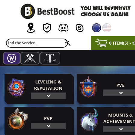
0 ITEM(S) - 
LEVELING &
PVE
REPUTATION
MOUNTS &
PVP
ACHIEVEMENT