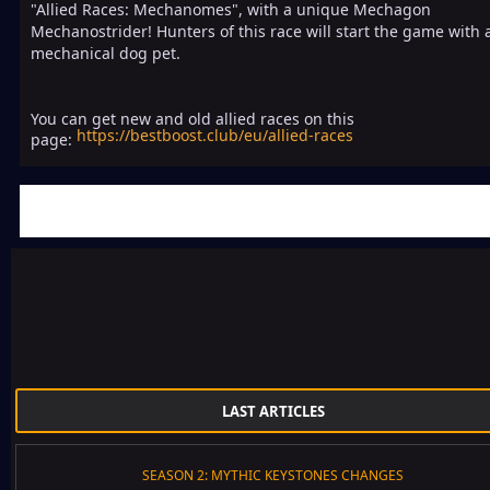
"Allied Races: Mechanomes", with a unique Mechagon
Mechanostrider! Hunters of this race will start the game with 
mechanical dog pet.
You can get new and old allied races on this
https://bestboost.club/eu/allied-races
page:
LAST ARTICLES
SEASON 2: MYTHIC KEYSTONES CHANGES