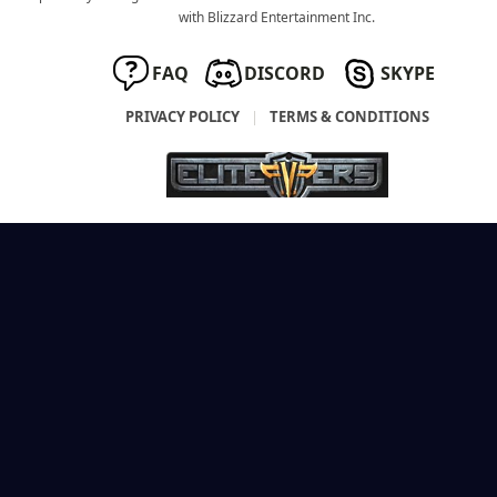
with Blizzard Entertainment Inc.
FAQ
DISCORD
SKYPE
PRIVACY POLICY
|
TERMS & CONDITIONS