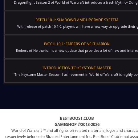
Dragonflight Season 2 of World of Warcraft introduces a fresh Mythic+ Dung
PATCH 10.1: SHADOWFLAME UPGRADE SYSTEM
With release of patch 10.1.0, players will have a new way to upgrade their g
PATCH 10.1: EMBERS OF NELTHARION
Embers of Neltharion is a new update that provides a lot of new and interes
INTRODUCTION TO KEYSTONE MASTER
The Keystone Master Season 1 achievement in World of Warcraft is highly cov
BESTBOOST.CLUB
GAMESHOP ©2013-2026
World of Warcraft ™ and all rights on related materials, logos and charact
respectively belongs to Blizzard Entertainment Inc. BestBoost.Club is not ass