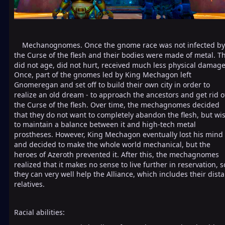
Mechanognomes. Once the gnome race was not infected by
the Curse of the flesh and their bodies were made of metal. T
did not age, did not hurt, received much less physical damage
Once, part of the gnomes led by King Mechagon left
Gnomeregan and set off to build their own city in order to
realize an old dream - to approach the ancestors and get rid o
the Curse of the flesh. Over time, the mechagnomes decided
that they do not want to completely abandon the flesh, but wi
to maintain a balance between it and high-tech metal
prostheses. However, King Mechagon eventually lost his mind
and decided to make the whole world mechanical, but the
heroes of Azeroth prevented it. After this, the mechagnomes
realized that it makes no sense to live further in reservation, s
they can very well help the Alliance, which includes their dista
relatives.
Racial abilities: