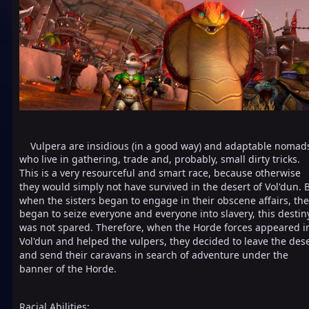
Vulpera are insidious (in a good way) and adaptable nomad
who live in gathering, trade and, probably, small dirty tricks.
This is a very resourceful and smart race, because otherwise
they would simply not have survived in the desert of Vol'dun. 
when the sisters began to engage in their obscene affairs, th
began to seize everyone and everyone into slavery, this destin
was not spared. Therefore, when the Horde forces appeared i
Vol'dun and helped the vulpers, they decided to leave the des
and send their caravans in search of adventure under the
banner of the Horde.
Racial Abilities: