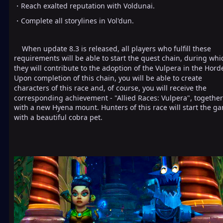
・Reach exalted reputation with Voldunai.
・Complete all storylines in Vol'dun.
When update 8.3 is released, all players who fulfill these
requirements will be able to start the quest chain, during whi
they will contribute to the adoption of the Vulpera in the Hord
Upon completion of this chain, you will be able to create
characters of this race and, of course, you will receive the
corresponding achievement - "Allied Races: Vulpera", together
with a new Hyena mount. Hunters of this race will start the g
with a beautiful cobra pet.