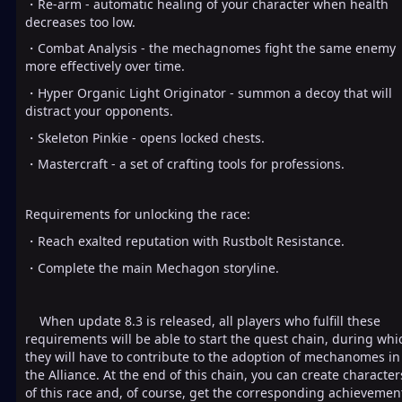
・Re-arm - automatic healing of your character when health
decreases too low.
・Combat Analysis - the mechagnomes fight the same enemy
more effectively over time.
・Hyper Organic Light Originator - summon a decoy that will
distract your opponents.
・Skeleton Pinkie - opens locked chests.
・Mastercraft - a set of crafting tools for professions.
Requirements for unlocking the race:
・Reach exalted reputation with Rustbolt Resistance.
・Complete the main Mechagon storyline.
When update 8.3 is released, all players who fulfill these
requirements will be able to start the quest chain, during whi
they will have to contribute to the adoption of mechanomes in
the Alliance. At the end of this chain, you can create character
of this race and, of course, get the corresponding achievement