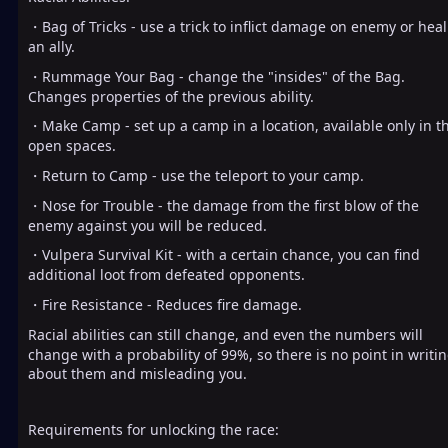
・Bag of Tricks - use a trick to inflict damage on enemy or heal
an ally.
・Rummage Your Bag - change the "insides" of the Bag.
Changes properties of the previous ability.
・Make Camp - set up a camp in a location, available only in t
open spaces.
・Return to Camp - use the teleport to your camp.
・Nose for Trouble - the damage from the first blow of the
enemy against you will be reduced.
・Vulpera Survival Kit - with a certain chance, you can find
additional loot from defeated opponents.
・Fire Resistance - Reduces fire damage.
Racial abilities can still change, and even the numbers will
change with a probability of 99%, so there is no point in writi
about them and misleading you.
Requirements for unlocking the race: