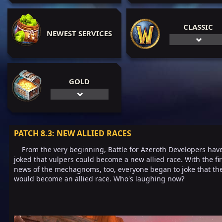
CLASSIC
NEWEST SERVICES
GOLD
PATCH 8.3: NEW ALLIED RACES
From the very beginning, Battle for Azeroth Developers hav
joked that vulpers could become a new allied race. With the fir
news of the mechagnoms, too, everyone began to joke that th
would become an allied race. Who's laughing now?