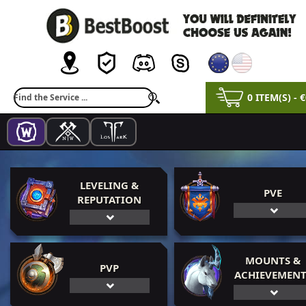
0 ITEM(S) - 
LEVELING &
PVE
REPUTATION
MOUNTS &
PVP
ACHIEVEMENT